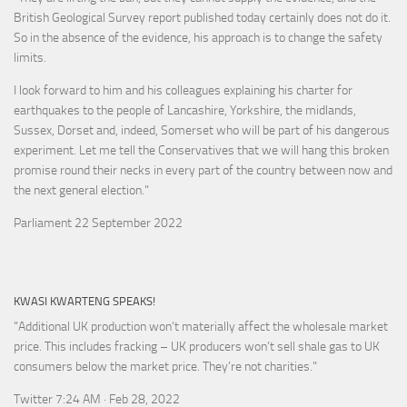
British Geological Survey report published today certainly does not do it.
So in the absence of the evidence, his approach is to change the safety
limits.
I look forward to him and his colleagues explaining his charter for
earthquakes to the people of Lancashire, Yorkshire, the midlands,
Sussex, Dorset and, indeed, Somerset who will be part of his dangerous
experiment. Let me tell the Conservatives that we will hang this broken
promise round their necks in every part of the country between now and
the next general election."
Parliament 22 September 2022
KWASI KWARTENG SPEAKS!
"Additional UK production won’t materially affect the wholesale market
price. This includes fracking – UK producers won’t sell shale gas to UK
consumers below the market price. They’re not charities."
Twitter 7:24 AM · Feb 28, 2022