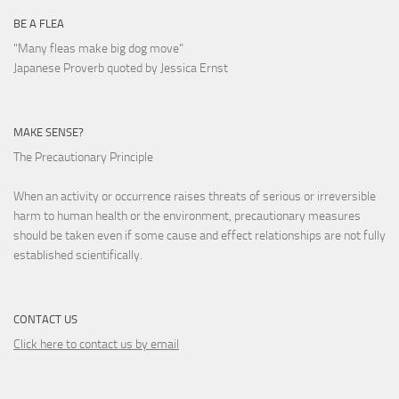
BE A FLEA
"Many fleas make big dog move"
Japanese Proverb quoted by Jessica Ernst
MAKE SENSE?
The Precautionary Principle
When an activity or occurrence raises threats of serious or irreversible
harm to human health or the environment, precautionary measures
should be taken even if some cause and effect relationships are not fully
established scientifically.
CONTACT US
Click here to contact us by email