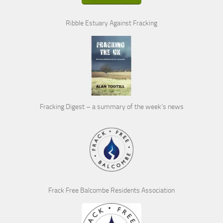
Ribble Estuary Against Fracking
Fracking Digest – a summary of the week’s news
Frack Free Balcombe Residents Association