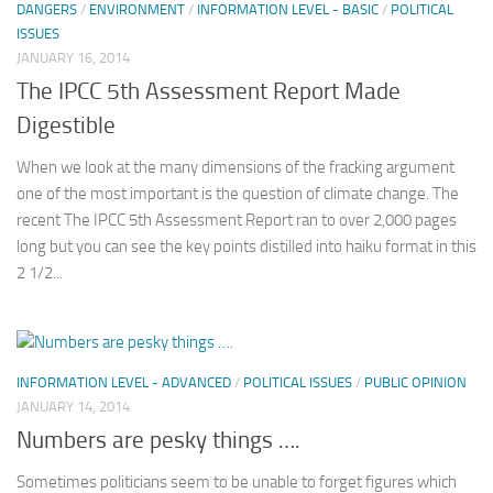
DANGERS
/
ENVIRONMENT
/
INFORMATION LEVEL - BASIC
/
POLITICAL
ISSUES
JANUARY 16, 2014
The IPCC 5th Assessment Report Made
Digestible
When we look at the many dimensions of the fracking argument
one of the most important is the question of climate change. The
recent The IPCC 5th Assessment Report ran to over 2,000 pages
long but you can see the key points distilled into haiku format in this
2 1/2...
INFORMATION LEVEL - ADVANCED
/
POLITICAL ISSUES
/
PUBLIC OPINION
JANUARY 14, 2014
Numbers are pesky things ….
Sometimes politicians seem to be unable to forget figures which