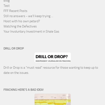
Blog
Test
FFF Recent Posts
Still no answers - we'll keep trying ...
Hoist with his own petard?
Watching the Defectives
Your Involuntary Investment in Shale Gas
DRILL OR DROP
Drill or Drop is a "must read" resource for those wanting to keep up to
date on the issues.
FRACKING HERE’S A BAD IDEA!