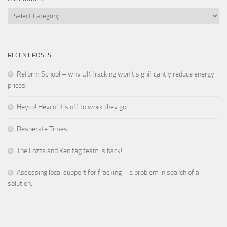
Categories
RECENT POSTS
Reform School – why UK fracking won’t significantly reduce energy
prices!
Heyco! Heyco! It’s off to work they go!
Desperate Times …
The Lozza and Ken tag team is back!
Assessing local support for fracking – a problem in search of a
solution.