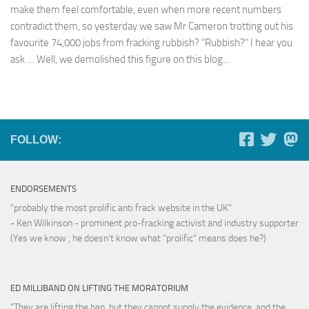
make them feel comfortable, even when more recent numbers
contradict them, so yesterday we saw Mr Cameron trotting out his
favourite 74,000 jobs from fracking rubbish? “Rubbish?” I hear you
ask … Well, we demolished this figure on this blog...
FOLLOW:
ENDORSEMENTS
"probably the most prolific anti frack website in the UK"
- Ken Wilkinson - prominent pro-fracking activist and industry supporter
(Yes we know , he doesn't know what "prolific" means does he?)
ED MILLIBAND ON LIFTING THE MORATORIUM
“They are lifting the ban, but they cannot supply the evidence, and the