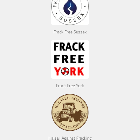
Frack Free Sussex
Frack Free York
Halsall Against Fracking