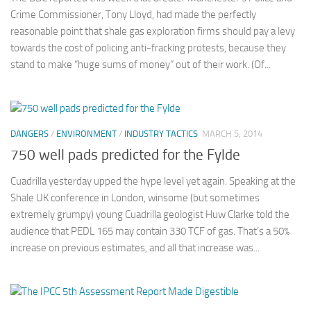
Crime Commissioner, Tony Lloyd, had made the perfectly
reasonable point that shale gas exploration firms should pay a levy
towards the cost of policing anti-fracking protests, because they
stand to make “huge sums of money” out of their work. (Of...
DANGERS
/
ENVIRONMENT
/
INDUSTRY TACTICS
MARCH 5, 2014
750 well pads predicted for the Fylde
Cuadrilla yesterday upped the hype level yet again. Speaking at the
Shale UK conference in London, winsome (but sometimes
extremely grumpy) young Cuadrilla geologist Huw Clarke told the
audience that PEDL 165 may contain 330 TCF of gas. That’s a 50%
increase on previous estimates, and all that increase was...