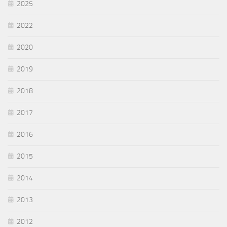
2025
2022
2020
2019
2018
2017
2016
2015
2014
2013
2012