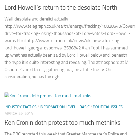
Lord Howell’s return to the desolate North
Well, desolate and derelict actually
http://www.telegraph.co.uk/earth/energy/fracking/10828543/Gove
drive-for-fracking-losing-thousands-of-Tory-votes-Lord-Howell-
warns.html http://www.mirror.co.uk/news/uk-news/fracking-
lord-howell-george-osbornes-3536842 Alan Tootill has summed
up what has actually been said by Lord Howell below and, beneath
the hype it is quite interesting and revealing. The atmosphere at Mr
Osborne’s next family gathering may be a trifle frosty. On
consideration, he has the right...
INDUSTRY TACTICS
/
INFORMATION LEVEL - BASIC
/
POLITICAL ISSUES
MARCH 29, 2014
Ken Cronin doth protest too much methinks
The BBC reported this week that Greater Manchester’s Police and