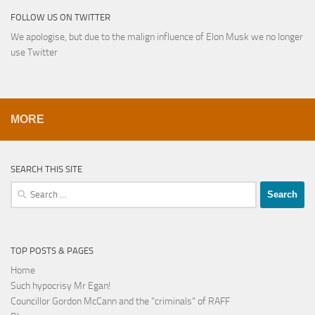
FOLLOW US ON TWITTER
We apologise, but due to the malign influence of Elon Musk we no longer
use Twitter
MORE
SEARCH THIS SITE
Search
for:
TOP POSTS & PAGES
Home
Such hypocrisy Mr Egan!
Councillor Gordon McCann and the "criminals" of RAFF