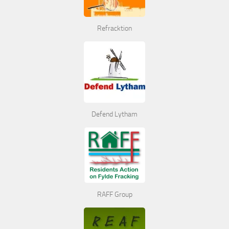
Refracktion
Defend Lytham
RAFF Group