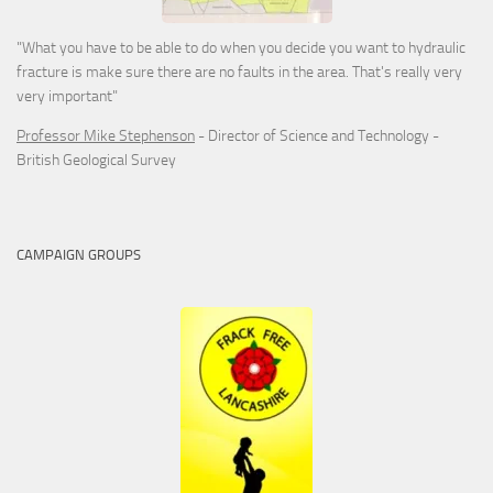
"What you have to be able to do when you decide you want to hydraulic
fracture is make sure there are no faults in the area. That's really very
very important"
Professor Mike Stephenson
- Director of Science and Technology -
British Geological Survey
CAMPAIGN GROUPS