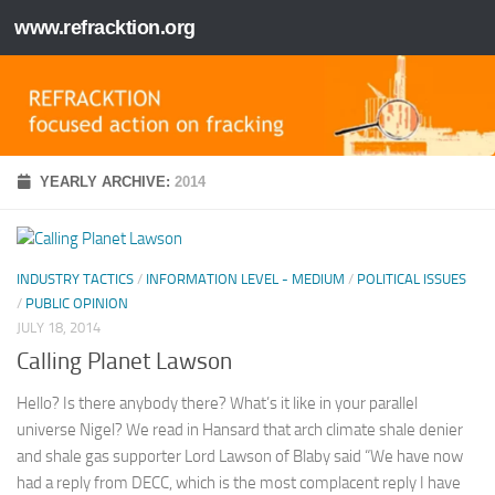
www.refracktion.org
Skip to content
YEARLY ARCHIVE:
2014
INDUSTRY TACTICS
/
INFORMATION LEVEL - MEDIUM
/
POLITICAL ISSUES
/
PUBLIC OPINION
JULY 18, 2014
Calling Planet Lawson
Hello? Is there anybody there? What’s it like in your parallel
universe Nigel? We read in Hansard that arch climate shale denier
and shale gas supporter Lord Lawson of Blaby said “We have now
had a reply from DECC, which is the most complacent reply I have