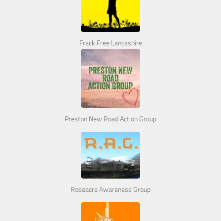
Frack Free Lancashire
Preston New Road Action Group
Roseacre Awareness Group