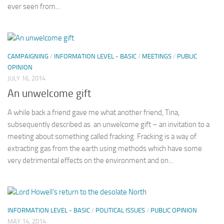
ever seen from...
CAMPAIGNING
/
INFORMATION LEVEL - BASIC
/
MEETINGS
/
PUBLIC
OPINION
JULY 16, 2014
An unwelcome gift
A while back a friend gave me what another friend, Tina,
subsequently described as an unwelcome gift – an invitation to a
meeting about something called fracking. Fracking is a way of
extracting gas from the earth using methods which have some
very detrimental effects on the environment and on...
INFORMATION LEVEL - BASIC
/
POLITICAL ISSUES
/
PUBLIC OPINION
MAY 14, 2014