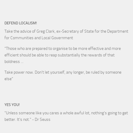
DEFEND LOCALISM!
Take the advice of Greg Clark, ex-Secretary of State for the Department
for Communities and Local Government
"Those who are prepared to organise to be more effective and more
efficient should be able to reap substantially the rewards of that
boldness ...
Take power now. Don’t let yourself, any longer, be ruled by someone
else
"
YES YOU!
"Unless someone like you cares a whole awful lot, nothing's going to get
better. It's not."
- Dr Seuss