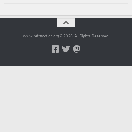
www.refracktion.org © 2026. All Rights Reserved.