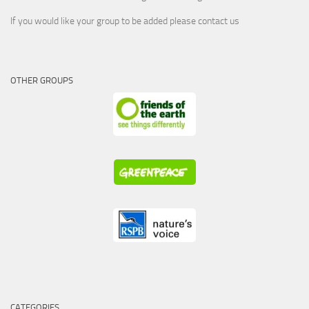
If you would like your group to be added please contact us
OTHER GROUPS
CATEGORIES