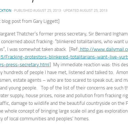
CKTION
· PUBLISHED
AUGUST 25, 2013
· UPDATED
AUGUST 25, 2013
 blog post from Gary Liggett]
rgaret Thatcher’s former press secretary, Sir Bernard Ingha
concerned about fracking: “blinkered totalitarians, who want us
”, I was somewhat taken aback. [Ref:
http://www.dailymail.c
/Fracking-protestors-blinkered-totalitarians-want-live-yu
rs-press-secretary.html
] My immediate reaction was: this desc
y hundreds of people I have met, listened and talked to. Among
smen, estate agents – who are too scared to speak out, and m
nd young people. Top of the list of their concerns are such th
ater supply, house prices, noise and pollution from fracking ri
affic, damage to wildlife and the beautiful countryside on the 
he whole concept of bringing large scale oil and gas exploration
ty of local communities and peoples’ homes.