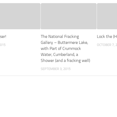
ser!
The National Fracking
Lock the (H
Gallery – Buttermere Lake,
2015
OCTOBER 7, 
with Part of Crummock
Water, Cumberland, a
Shower (and a fracking well)
SEPTEMBER 3, 2015