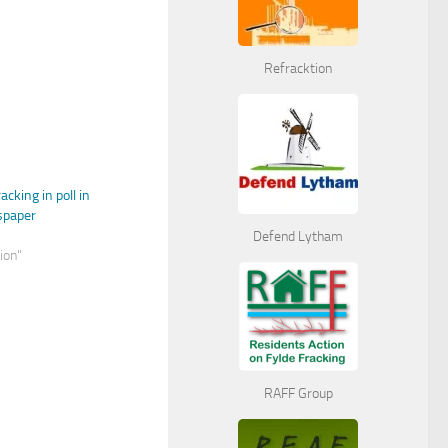
Refracktion
cking in poll in
spaper
Defend Lytham
nion"
RAFF Group