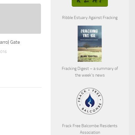
Ribble Estuary Against Fracking
arro) Gate
2016
Fracking Digest – a summary of
the week’s news
Frack Free Balcombe Residents
Association