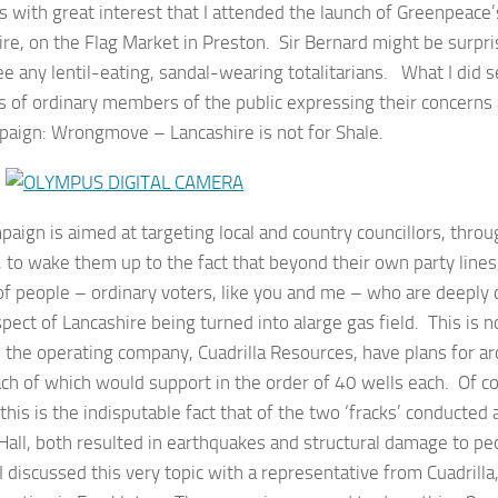
s with great interest that I attended the launch of Greenpeace
re, on the Flag Market in Preston. Sir Bernard might be surpris
ee any lentil-eating, sandal-wearing totalitarians. What I did 
 of ordinary members of the public expressing their concerns 
paign: Wrongmove – Lancashire is not for Shale.
aign is aimed at targeting local and country councillors, thro
 to wake them up to the fact that beyond their own party lines
of people – ordinary voters, like you and me – who are deeply
pect of Lancashire being turned into alarge gas field. This is 
 the operating company, Cuadrilla Resources, have plans for a
ach of which would support in the order of 40 wells each. Of c
f this is the indisputable fact that of the two ‘fracks’ conducted a
Hall, both resulted in earthquakes and structural damage to p
I discussed this very topic with a representative from Cuadrilla,