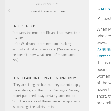
PREVIOUS STORY
BY
REFRA
Those 200 wells continued
[A guest
ENDORSEMENTS
When Ma
"probably the most prolific anti frack website in
who are 
the UK"
wigwams
- Ken Wilkinson - prominent pro-fracking
2399955
activist and industry supporter (Yes we know ,
he doesn't know what "prolific" means does
Thatche
he?)
the man
busines
women a
ED MILLIBAND ON LIFTING THE MORATORIUM
of the w
“They are lifting the ban, but they cannot supply
heavy tr
the evidence, and the British Geological Survey
short, t
report published today certainly does not do it.
So in the absence of the evidence, his approach
proximi
is to change the safety limits.