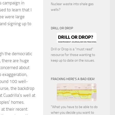
’s campaign in
Nuclear waste into shale gas
ed to learn that I
wells?
see were large
and signing up to
DRILL OR DROP
Drill or Drop is a "must read"
ugh the democratic
resource for those wanting to
, there are huge
keep up to date on the issues.
 concerned about
no exaggeration,
FRACKING HERE’S A BAD IDEA!
round 100 well-
ourse, the backdrop
t Cuadrilla’s well at
eoples’ homes.
"What you have to be able to do
 at their recent
when you decide you want to