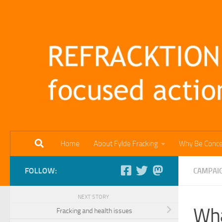
Skip to content
Home
About Fylde Fracking
Why Be Conc
FOLLOW:
CAMPAI
NEXT STORY
Wha
Fracking and health issues