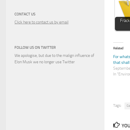
CONTACT US
Frack
Click here to contact us by email
FOLLOW US ON TWITTER
Related
We apologise, but due to the malign influence of
For what
Elon Musk we no longer use Twitter
that shall
Septembe
In "Envir
Tags:
Ga
YOU