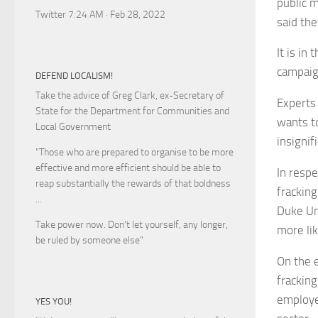
public 
Twitter 7:24 AM · Feb 28, 2022
said th
It is in
campaig
DEFEND LOCALISM!
Take the advice of Greg Clark, ex-Secretary of
Experts
State for the Department for Communities and
wants to
Local Government
insignif
"Those who are prepared to organise to be more
effective and more efficient should be able to
In respe
reap substantially the rewards of that boldness
fracking
...
Duke Un
Take power now. Don’t let yourself, any longer,
more li
be ruled by someone else
"
On the 
frackin
employe
YES YOU!