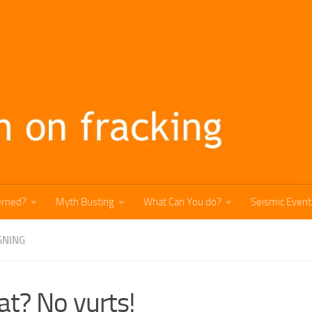
erned?
Myth Busting
What Can You do?
Seismic Event
GNING
t? No yurts!