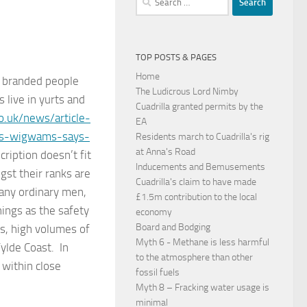
for:
TOP POSTS & PAGES
Home
m branded people
The Ludicrous Lord Nimby
 live in yurts and
Cuadrilla granted permits by the
o.uk/news/article-
EA
rts-wigwams-says-
Residents march to Cuadrilla's rig
at Anna's Road
ription doesn’t fit
Inducements and Bemusements
st their ranks are
Cuadrilla's claim to have made
any ordinary men,
£1.5m contribution to the local
ings as the safety
economy
Board and Bodging
gs, high volumes of
Myth 6 - Methane is less harmful
Fylde Coast. In
to the atmosphere than other
 within close
fossil fuels
Myth 8 – Fracking water usage is
minimal