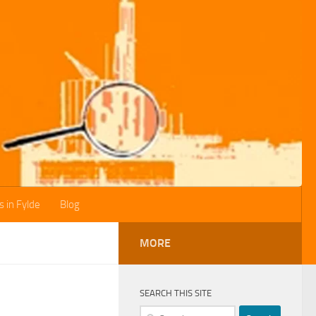
s in Fylde
Blog
MORE
SEARCH THIS SITE
Search