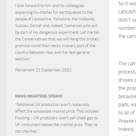
So it wa
I look forward to him and his colleagues
Lancashi
explaining his charter for earthquakes to the
people of Lancashire, Yorkshire, the midlands,
didn’t s
Sussex, Dorset and, indeed, Somerset who will
numbers
be part of his dangerous experiment. Let me tell
the cam
the Conservatives that we will hang this broken
promise round their necks in every part of the
country between now and the next general
election."
The camp
Parliament 22 September 2022
process,
droves 
the pros
because
KWASI KWARTENG SPEAKS!
pads, e
"Additional UK production won’t materially
affect the wholesale market price. This includes
to all o
fracking – UK producers won’t sell shale gas to
Preese 
UK consumers below the market price. They’re
Indeed, 
not charities."