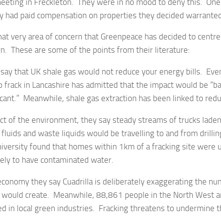
meeting in Freckleton. They were in no mood to deny this. One 
ey had paid compensation on properties they decided warranted 
 that very area of concern that Greenpeace has decided to centre t
n. These are some of the points from their literature:
 say that UK shale gas would not reduce your energy bills. Ev
 frack in Lancashire has admitted that the impact would be “ba
icant.” Meanwhile, shale gas extraction has been linked to red
ct of the environment, they say steady streams of trucks laden
 fluids and waste liquids would be travelling to and from drillin
iversity found that homes within 1km of a fracking site were 
kely to have contaminated water.
economy they say Cuadrilla is deliberately exaggerating the nu
g would create. Meanwhile, 88,861 people in the North West a
d in local green industries. Fracking threatens to undermine t