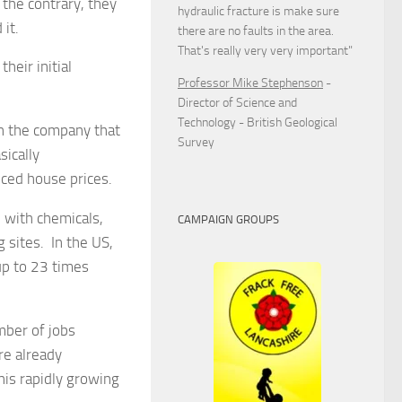
the contrary, they
hydraulic fracture is make sure
it.
there are no faults in the area.
That's really very very important"
heir initial
Professor Mike Stephenson
-
Director of Science and
Technology - British Geological
en the company that
Survey
sically
uced house prices.
 with chemicals,
CAMPAIGN GROUPS
g sites. In the US,
up to 23 times
mber of jobs
re already
his rapidly growing