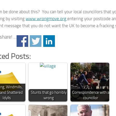
 be done about this? You can tell your local councillors that y
ing by visiting
www.wrongmove.org
entering your postcode a
nt message that you do not want the UK to become a fracking s
hare! ...
ted Posts:
ing, Windmills,
 and Shattered
Stunts that go horribly
Correspondence with a
Idylls
wrong
councillor