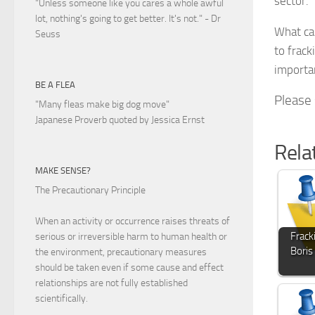
sector.
"Unless someone like you cares a whole awful
lot, nothing's going to get better. It's not."
- Dr
What can
Seuss
to frack
importa
BE A FLEA
Please s
"Many fleas make big dog move"
Japanese Proverb quoted by Jessica Ernst
Rela
MAKE SENSE?
The Precautionary Principle
When an activity or occurrence raises threats of
Frack
serious or irreversible harm to human health or
Boris
the environment, precautionary measures
should be taken even if some cause and effect
relationships are not fully established
scientifically.