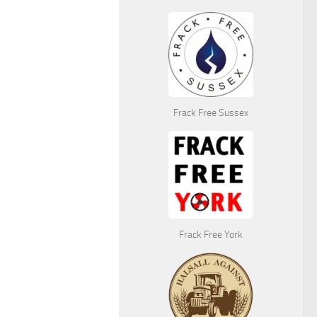
Frack Free Sussex
Frack Free York