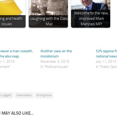
Welcome to the new,
ing and health
Laughing with the Daily
improved Mark
issues
Mail
Menzies MP!
soever a man soweth,
Another view on the
52% oppose fra
 he also reap.
moratorium
national new
r 1, 2016
November 3, 2019
July 11, 2013
onment"
In "Political Issues"
In "Public Opi
ry Liggett
Greenpeace
Wrongmove
 MAY ALSO LIKE...