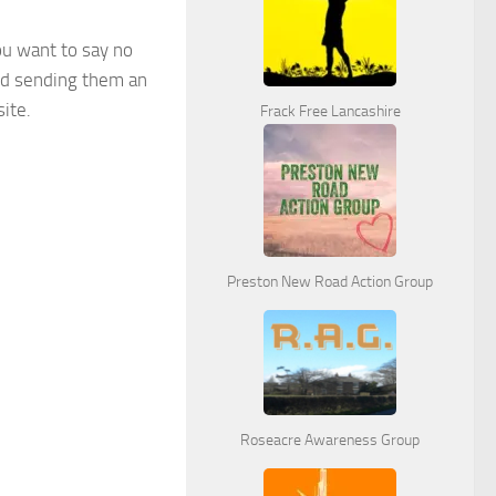
ou want to say no
nd sending them an
ite.
Frack Free Lancashire
Preston New Road Action Group
Roseacre Awareness Group