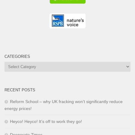
CATEGORIES
Categories
RECENT POSTS
Reform School – why UK fracking won’t significantly reduce
energy prices!
Heyco! Heyco! It’s off to work they go!
Desperate Times …