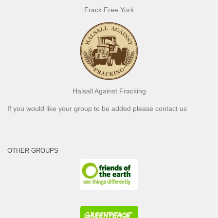
Frack Free York
Halsall Against Fracking
If you would like your group to be added please contact us
OTHER GROUPS