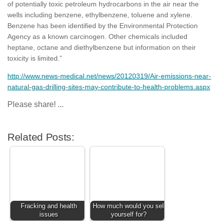
of potentially toxic petroleum hydrocarbons in the air near the
wells including benzene, ethylbenzene, toluene and xylene.
Benzene has been identified by the Environmental Protection
Agency as a known carcinogen. Other chemicals included
heptane, octane and diethylbenzene but information on their
toxicity is limited.”
http://www.news-medical.net/news/20120319/Air-emissions-near-
natural-gas-drilling-sites-may-contribute-to-health-problems.aspx
Please share! ...
Related Posts:
Fracking and health
How much would you sell
issues
yourself for?