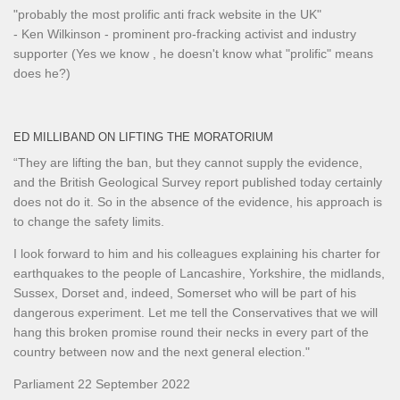
"probably the most prolific anti frack website in the UK"
- Ken Wilkinson - prominent pro-fracking activist and industry
supporter (Yes we know , he doesn't know what "prolific" means
does he?)
ED MILLIBAND ON LIFTING THE MORATORIUM
“They are lifting the ban, but they cannot supply the evidence,
and the British Geological Survey report published today certainly
does not do it. So in the absence of the evidence, his approach is
to change the safety limits.
I look forward to him and his colleagues explaining his charter for
earthquakes to the people of Lancashire, Yorkshire, the midlands,
Sussex, Dorset and, indeed, Somerset who will be part of his
dangerous experiment. Let me tell the Conservatives that we will
hang this broken promise round their necks in every part of the
country between now and the next general election."
Parliament 22 September 2022