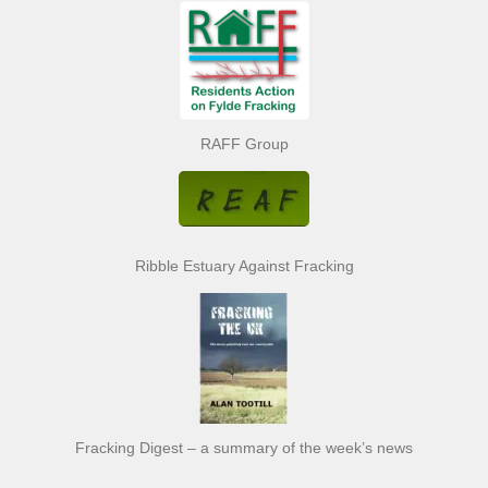
RAFF Group
Ribble Estuary Against Fracking
Fracking Digest – a summary of the week’s news