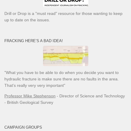
Drill or Drop is a "must read" resource for those wanting to keep
up to date on the issues.
FRACKING HERE’S A BAD IDEA!
"What you have to be able to do when you decide you want to
hydraulic fracture is make sure there are no faults in the area.
That's really very very important"
Professor Mike Stephenson
- Director of Science and Technology
- British Geological Survey
CAMPAIGN GROUPS