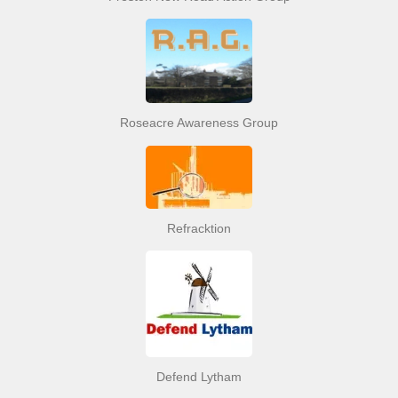
Roseacre Awareness Group
Refracktion
Defend Lytham