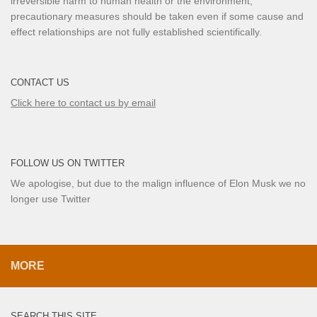
irreversible harm to human health or the environment,
precautionary measures should be taken even if some cause and
effect relationships are not fully established scientifically.
CONTACT US
Click here to contact us by email
FOLLOW US ON TWITTER
We apologise, but due to the malign influence of Elon Musk we no
longer use Twitter
MORE
SEARCH THIS SITE