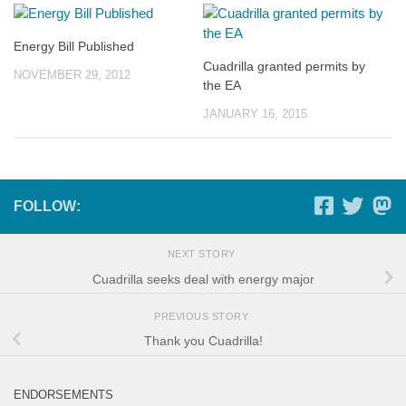
Energy Bill Published
Cuadrilla granted permits by
NOVEMBER 29, 2012
the EA
JANUARY 16, 2015
FOLLOW:
NEXT STORY
Cuadrilla seeks deal with energy major
PREVIOUS STORY
Thank you Cuadrilla!
ENDORSEMENTS