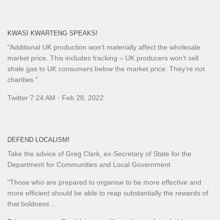
KWASI KWARTENG SPEAKS!
"Additional UK production won’t materially affect the wholesale
market price. This includes fracking – UK producers won’t sell
shale gas to UK consumers below the market price. They’re not
charities."
Twitter 7:24 AM · Feb 28, 2022
DEFEND LOCALISM!
Take the advice of Greg Clark, ex-Secretary of State for the
Department for Communities and Local Government
"Those who are prepared to organise to be more effective and
more efficient should be able to reap substantially the rewards of
that boldness ...