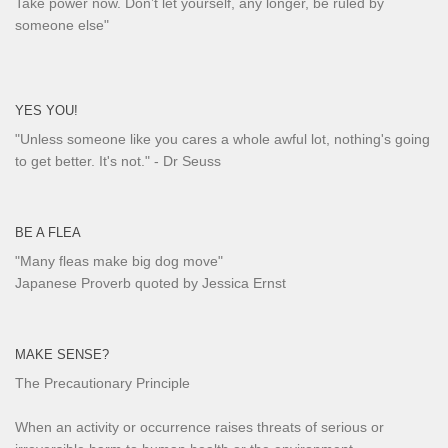
Take power now. Don’t let yourself, any longer, be ruled by
someone else
"
YES YOU!
"Unless someone like you cares a whole awful lot, nothing's going
to get better. It's not."
- Dr Seuss
BE A FLEA
"Many fleas make big dog move"
Japanese Proverb quoted by Jessica Ernst
MAKE SENSE?
The Precautionary Principle
When an activity or occurrence raises threats of serious or