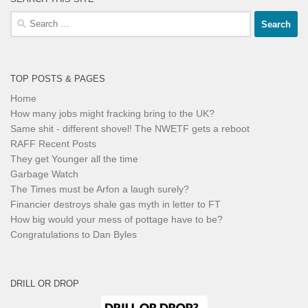
Search
for:
TOP POSTS & PAGES
Home
How many jobs might fracking bring to the UK?
Same shit - different shovel! The NWETF gets a reboot
RAFF Recent Posts
They get Younger all the time
Garbage Watch
The Times must be Arfon a laugh surely?
Financier destroys shale gas myth in letter to FT
How big would your mess of pottage have to be?
Congratulations to Dan Byles
DRILL OR DROP