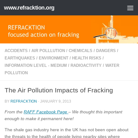
www.refracktion.org
Skip to content
ACCIDENTS
/
AIR POLLLUTION
/
CHEMICALS
/
DANGERS
/
EARTHQUAKES
/
ENVIRONMENT
/
HEALTH RISKS
/
INFORMATION LEVEL - MEDIUM
/
RADIOACTIVITY
/
WATER
POLLUTION
The Air Pollution Impacts of Fracking
BY
REFRACKTION
·
JANUARY 9, 2013
From the
RAFF Facebook Page
– We thought this important
enough to make it permanent here!
The shale gas industry here in the UK has not been open about
the threats to the health of people living nearby sites where