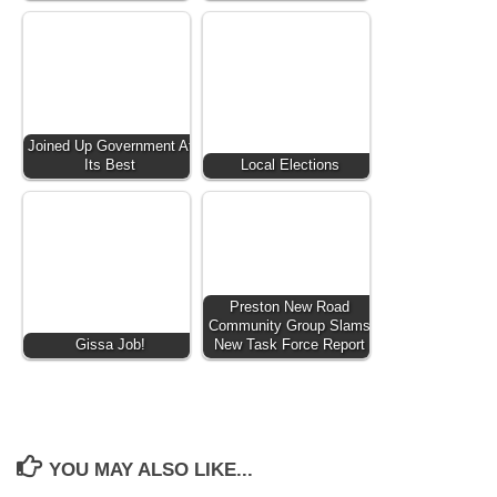
Joined Up Government At
Its Best
Local Elections
Preston New Road
Community Group Slams
Gissa Job!
New Task Force Report
YOU MAY ALSO LIKE...