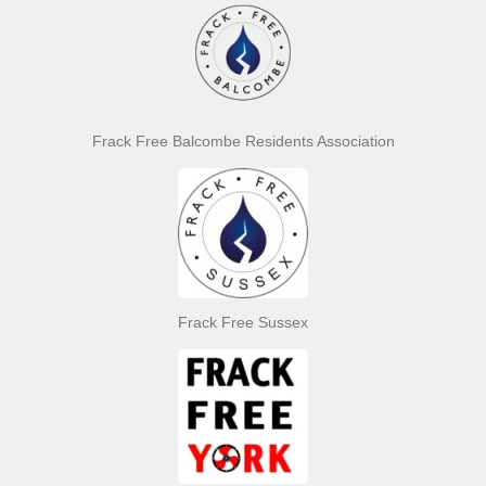
Frack Free Balcombe Residents Association
Frack Free Sussex