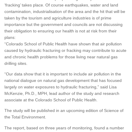
‘fracking’ takes place. Of course earthquakes, water and land
contamination, industrialisation of the area and the hit that will be
taken by the tourism and agriculture industries is of prime
importance but the government and councils are not discussing
their obligation to ensuring our health is not at risk from their
plans:
“Colorado School of Public Health have shown that air pollution
caused by hydraulic fracturing or fracking may contribute to acute
and chronic health problems for those living near natural gas
drilling sites.
“Our data show that it is important to include air pollution in the
national dialogue on natural gas development that has focused
largely on water exposures to hydraulic fracturing,” said Lisa
McKenzie, Ph.D., MPH, lead author of the study and research
associate at the Colorado School of Public Health.
The study will be published in an upcoming edition of Science of
the Total Environment.
The report, based on three years of monitoring, found a number