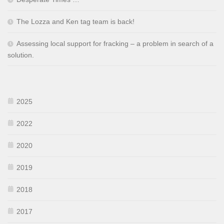
The Lozza and Ken tag team is back!
Assessing local support for fracking – a problem in search of a
solution.
2025
2022
2020
2019
2018
2017