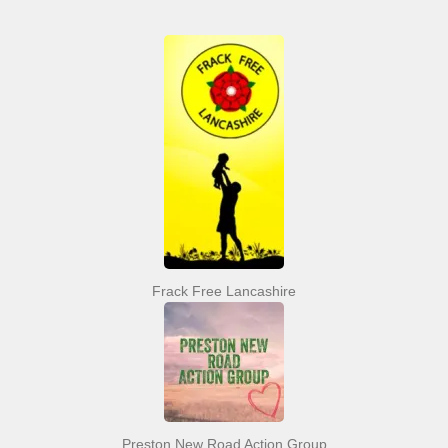
Frack Free Lancashire
Preston New Road Action Group