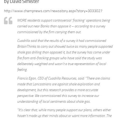
by David Simister
http://www.champnews.com/newsstory.aspx?story=3033027
MORE residents support controversial ‘fracking’ operations being
carried out near Banks than oppose it – according to a survey
commissioned by the firm carrying them out.
Cuadrilla said that the results of a survey it had commissioned
BritainThinks to carry out showed twice as many people supported
shale gas drilling than opposed it, but the survey has come under
fire from anti-fracking groups who have said the study was
deliberately weighted and wasn’t a true representation of local
feeling.
Francis Egan, CEO of Cuadrilla Resources, said: “There are claims
made that Lancastrians are against shale exploration and
development, but this research provides a more accurate
perspective. We commissioned this survey to increase our
understanding of local sentiments about shale gas.
”It’s clear that, while many people support our plans, others either
haven’t made up their minds about or want more information. The