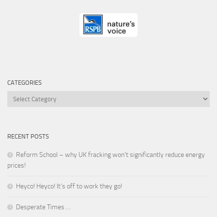
CATEGORIES
Categories
RECENT POSTS
Reform School – why UK fracking won’t significantly reduce energy
prices!
Heyco! Heyco! It’s off to work they go!
Desperate Times …