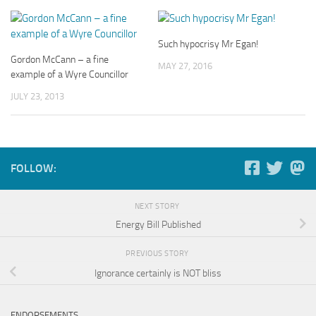
Such hypocrisy Mr Egan!
Gordon McCann – a fine
MAY 27, 2016
example of a Wyre Councillor
JULY 23, 2013
FOLLOW:
NEXT STORY
Energy Bill Published
PREVIOUS STORY
Ignorance certainly is NOT bliss
ENDORSEMENTS