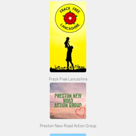
Frack Free Lancashire
Preston New Road Action Group