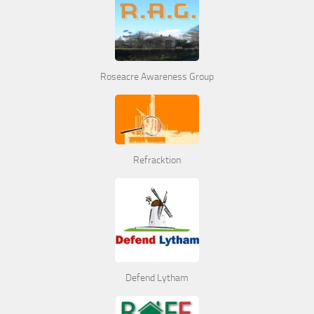
Roseacre Awareness Group
Refracktion
Defend Lytham