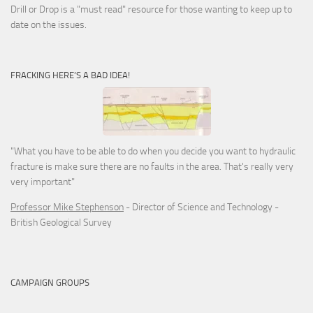
Drill or Drop is a "must read" resource for those wanting to keep up to
date on the issues.
FRACKING HERE’S A BAD IDEA!
"What you have to be able to do when you decide you want to hydraulic
fracture is make sure there are no faults in the area. That's really very
very important"
Professor Mike Stephenson
- Director of Science and Technology -
British Geological Survey
CAMPAIGN GROUPS