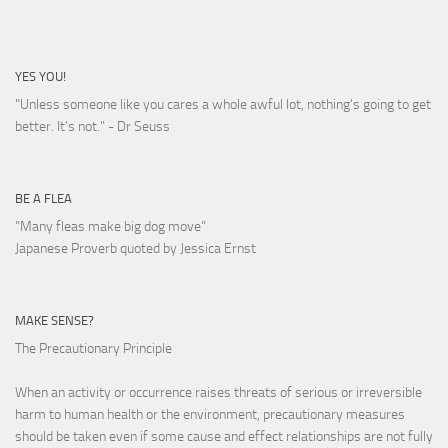
YES YOU!
"Unless someone like you cares a whole awful lot, nothing's going to get
better. It's not."
- Dr Seuss
BE A FLEA
"Many fleas make big dog move"
Japanese Proverb quoted by Jessica Ernst
MAKE SENSE?
The Precautionary Principle
When an activity or occurrence raises threats of serious or irreversible
harm to human health or the environment, precautionary measures
should be taken even if some cause and effect relationships are not fully