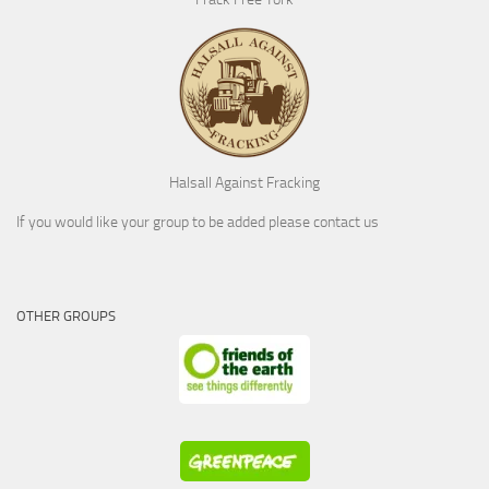
Halsall Against Fracking
If you would like your group to be added please contact us
OTHER GROUPS