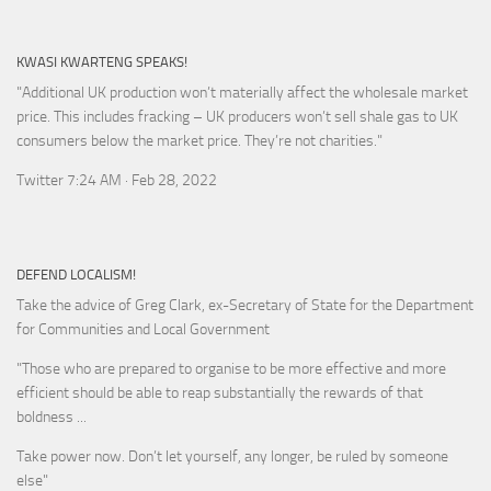
KWASI KWARTENG SPEAKS!
"Additional UK production won’t materially affect the wholesale market
price. This includes fracking – UK producers won’t sell shale gas to UK
consumers below the market price. They’re not charities."
Twitter 7:24 AM · Feb 28, 2022
DEFEND LOCALISM!
Take the advice of Greg Clark, ex-Secretary of State for the Department
for Communities and Local Government
"Those who are prepared to organise to be more effective and more
efficient should be able to reap substantially the rewards of that
boldness ...
Take power now. Don’t let yourself, any longer, be ruled by someone
else
"