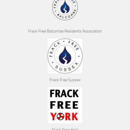
Frack Free Balcombe Residents Association
Frack Free Sussex
Frack Free York