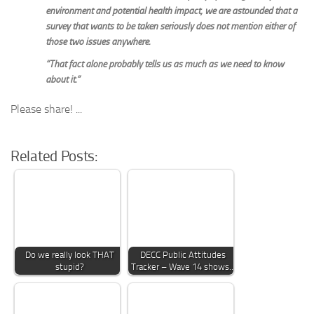
environment and potential health impact, we are astounded that a
survey that wants to be taken seriously does not mention either of
those two issues anywhere.
“That fact alone probably tells us as much as we need to know
about it.”
Please share! ...
Related Posts:
Do we really look THAT
DECC Public Attitudes
stupid?
Tracker – Wave 14 shows…