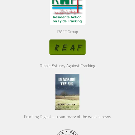
RAFF Group
Ribble Estuary Against Fracking
Fracking Digest – a summary of the week’s news