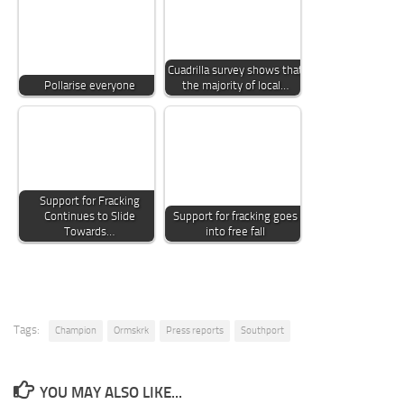
Cuadrilla survey shows that
Pollarise everyone
the majority of local…
Support for Fracking
Continues to Slide
Support for fracking goes
Towards…
into free fall
Tags:
Champion
Ormskrk
Press reports
Southport
YOU MAY ALSO LIKE...