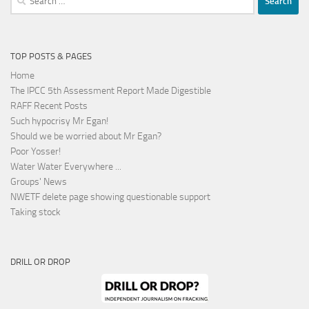
for:
TOP POSTS & PAGES
Home
The IPCC 5th Assessment Report Made Digestible
RAFF Recent Posts
Such hypocrisy Mr Egan!
Should we be worried about Mr Egan?
Poor Yosser!
Water Water Everywhere ...
Groups' News
NWETF delete page showing questionable support
Taking stock
DRILL OR DROP