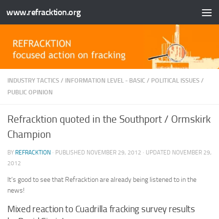
www.refracktion.org
Skip to content
INDUSTRY TACTICS
/
INFORMATION LEVEL - BASIC
/
POLITICAL ISSUES
/
PUBLIC OPINION
Refracktion quoted in the Southport / Ormskirk
Champion
BY
REFRACKTION
· PUBLISHED
NOVEMBER 29, 2012
· UPDATED
NOVEMBER 29,
2012
It’s good to see that Refracktion are already being listened to in the
news!
Mixed reaction to Cuadrilla fracking survey results