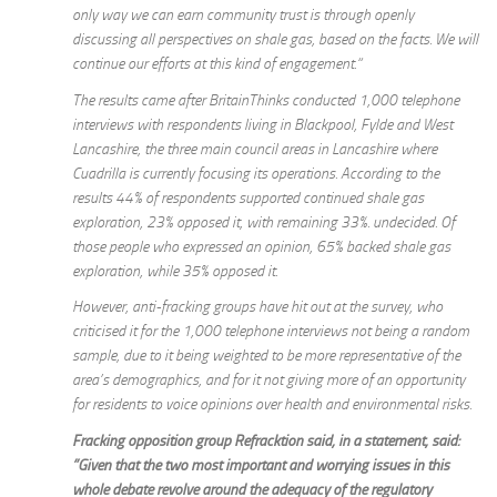
only way we can earn community trust is through openly
discussing all perspectives on shale gas, based on the facts. We will
continue our efforts at this kind of engagement.“
The results came after BritainThinks conducted 1,000 telephone
interviews with respondents living in Blackpool, Fylde and West
Lancashire, the three main council areas in Lancashire where
Cuadrilla is currently focusing its operations. According to the
results 44% of respondents supported continued shale gas
exploration, 23% opposed it, with remaining 33%. undecided. Of
those people who expressed an opinion, 65% backed shale gas
exploration, while 35% opposed it.
However, anti-fracking groups have hit out at the survey, who
criticised it for the 1,000 telephone interviews not being a random
sample, due to it being weighted to be more representative of the
area’s demographics, and for it not giving more of an opportunity
for residents to voice opinions over health and environmental risks.
Fracking opposition group Refracktion said, in a statement, said:
”Given that the two most important and worrying issues in this
whole debate revolve around the adequacy of the regulatory