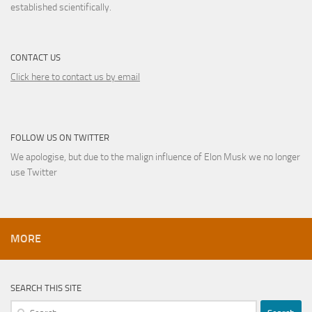
established scientifically.
CONTACT US
Click here to contact us by email
FOLLOW US ON TWITTER
We apologise, but due to the malign influence of Elon Musk we no longer
use Twitter
MORE
SEARCH THIS SITE
Search