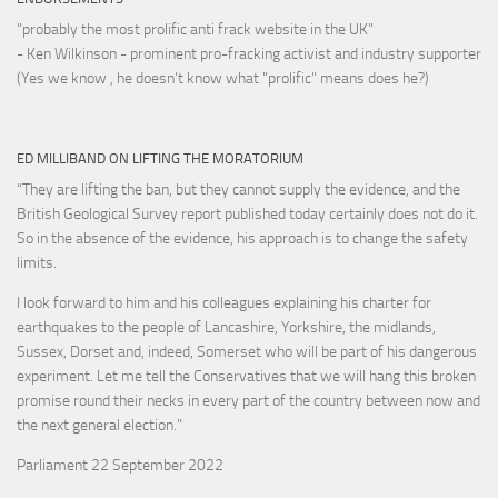
"probably the most prolific anti frack website in the UK"
- Ken Wilkinson - prominent pro-fracking activist and industry supporter
(Yes we know , he doesn't know what "prolific" means does he?)
ED MILLIBAND ON LIFTING THE MORATORIUM
“They are lifting the ban, but they cannot supply the evidence, and the
British Geological Survey report published today certainly does not do it.
So in the absence of the evidence, his approach is to change the safety
limits.
I look forward to him and his colleagues explaining his charter for
earthquakes to the people of Lancashire, Yorkshire, the midlands,
Sussex, Dorset and, indeed, Somerset who will be part of his dangerous
experiment. Let me tell the Conservatives that we will hang this broken
promise round their necks in every part of the country between now and
the next general election."
Parliament 22 September 2022