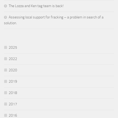
The Lozza and Ken tag team is back!
Assessing local support for fracking – a problem in search of a
solution.
2025
2022
2020
2019
2018
2017
2016