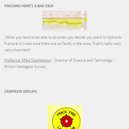
FRACKING HERE’S A BAD IDEA!
"What you have to be able to do when you decide you want to hydraulic
fracture is make sure there are no faults in the area. That's really very
very important"
Professor Mike Stephenson
- Director of Science and Technology -
British Geological Survey
CAMPAIGN GROUPS