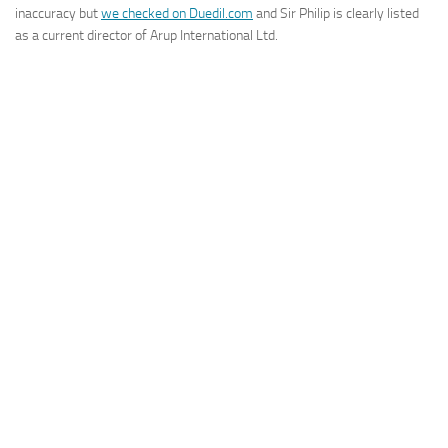
inaccuracy but
we checked on Duedil.com
and Sir Philip is clearly listed
as a current director of Arup International Ltd.