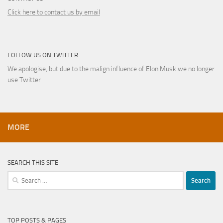
Click here to contact us by email
FOLLOW US ON TWITTER
We apologise, but due to the malign influence of Elon Musk we no longer
use Twitter
MORE
SEARCH THIS SITE
Search
for:
TOP POSTS & PAGES