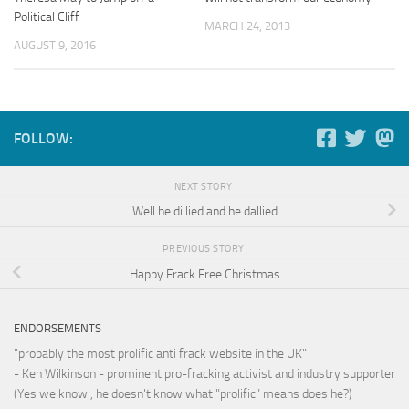
Political Cliff
MARCH 24, 2013
AUGUST 9, 2016
FOLLOW:
NEXT STORY
Well he dillied and he dallied
PREVIOUS STORY
Happy Frack Free Christmas
ENDORSEMENTS
"probably the most prolific anti frack website in the UK"
- Ken Wilkinson - prominent pro-fracking activist and industry supporter
(Yes we know , he doesn't know what "prolific" means does he?)