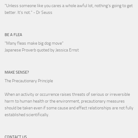
"Unless someone like you cares a whole awful lot, nothing's going to get
better. It's not."
- Dr Seuss
BE A FLEA
"Many fleas make big dog move"
Japanese Proverb quoted by Jessica Ernst
MAKE SENSE?
The Precautionary Principle
When an activity or occurrence raises threats of serious or irreversible
harm to human health or the environment, precautionary measures
should be taken even if some cause and effect relationships are not fully
established scientifically.
CONTACT US