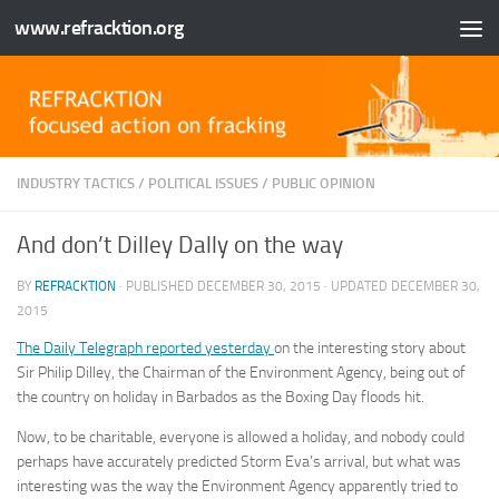
www.refracktion.org
Skip to content
INDUSTRY TACTICS
/
POLITICAL ISSUES
/
PUBLIC OPINION
And don’t Dilley Dally on the way
BY
REFRACKTION
· PUBLISHED
DECEMBER 30, 2015
· UPDATED
DECEMBER 30,
2015
The Daily Telegraph reported yesterday
on the interesting story about
Sir Philip Dilley, the Chairman of the Environment Agency, being out of
the country on holiday in Barbados as the Boxing Day floods hit.
Now, to be charitable, everyone is allowed a holiday, and nobody could
perhaps have accurately predicted Storm Eva’s arrival, but what was
interesting was the way the Environment Agency apparently tried to