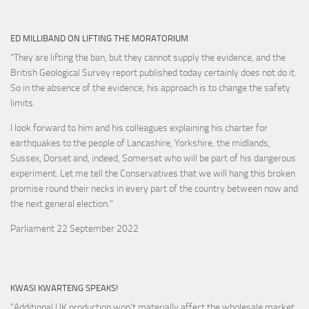
ED MILLIBAND ON LIFTING THE MORATORIUM
“They are lifting the ban, but they cannot supply the evidence, and the
British Geological Survey report published today certainly does not do it.
So in the absence of the evidence, his approach is to change the safety
limits.
I look forward to him and his colleagues explaining his charter for
earthquakes to the people of Lancashire, Yorkshire, the midlands,
Sussex, Dorset and, indeed, Somerset who will be part of his dangerous
experiment. Let me tell the Conservatives that we will hang this broken
promise round their necks in every part of the country between now and
the next general election."
Parliament 22 September 2022
KWASI KWARTENG SPEAKS!
"Additional UK production won’t materially affect the wholesale market