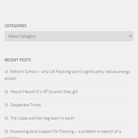
CATEGORIES
Categories
RECENT POSTS
Reform School – why UK fracking won’t significantly reduce energy
prices!
Heyco! Heyco! It’s off to work they go!
Desperate Times …
The Lozza and Ken tag team is back!
Assessing local support for fracking – a problem in search of a