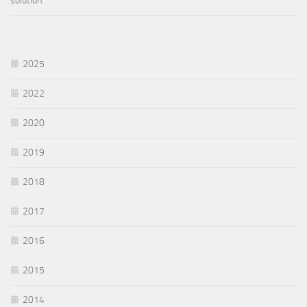
solution.
2025
2022
2020
2019
2018
2017
2016
2015
2014