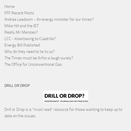
Home
FFF Recent Posts
Andrea Leadsom - An energy minister for our times?
Mike Hill and the IET
Really Mr Menzies?
LCC - Kowtowing to Cuadrilla?
Energy Bill Published
Why do they need to lie to us?
The Times must be Arfon a laugh surely?
The Office for Unconventional Gas
DRILL OR DROP
Drill or Drop is a "must read" resource for those wanting to keep up to
date on the issues.