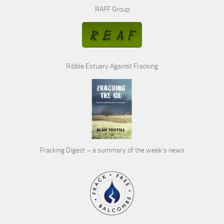
RAFF Group
Ribble Estuary Against Fracking
Fracking Digest – a summary of the week’s news