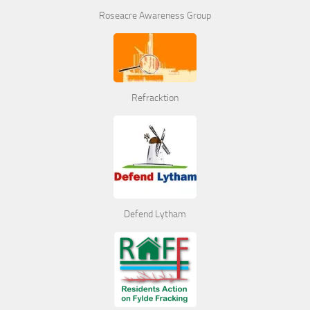
Roseacre Awareness Group
Refracktion
Defend Lytham