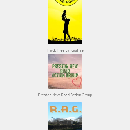
Frack Free Lancashire
Preston New Road Action Group