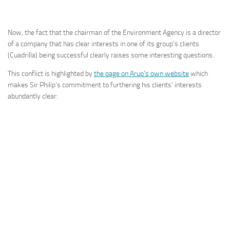
Now, the fact that the chairman of the Environment Agency is a director
of a company that has clear interests in one of its group’s clients
(Cuadrilla) being successful clearly raises some interesting questions.
This conflict is highlighted by
the page on Arup’s own website
which
makes Sir Philip’s commitment to furthering his clients’ interests
abundantly clear: