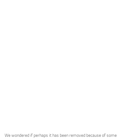
We wondered if perhaps it has been removed because of some