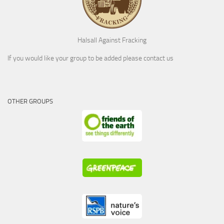
Halsall Against Fracking
If you would like your group to be added please contact us
OTHER GROUPS