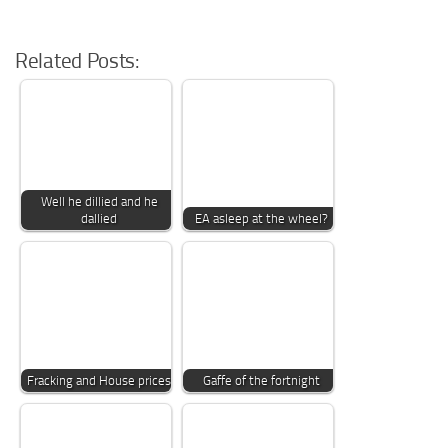
Related Posts:
Well he dillied and he
dallied
EA asleep at the wheel?
Fracking and House prices
Gaffe of the fortnight