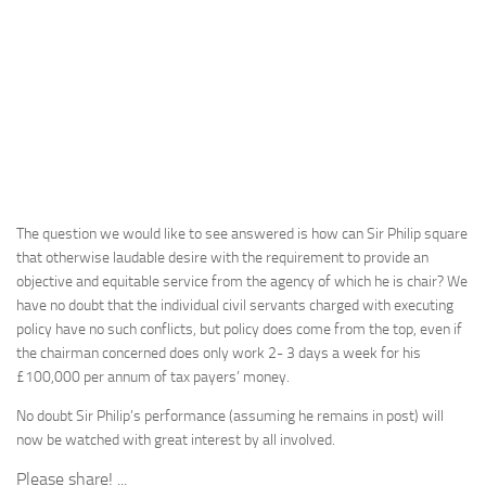
The question we would like to see answered is how can Sir Philip square
that otherwise laudable desire with the requirement to provide an
objective and equitable service from the agency of which he is chair? We
have no doubt that the individual civil servants charged with executing
policy have no such conflicts, but policy does come from the top, even if
the chairman concerned does only work 2- 3 days a week for his
£100,000 per annum of tax payers’ money.
No doubt Sir Philip’s performance (assuming he remains in post) will
now be watched with great interest by all involved.
Please share! ...