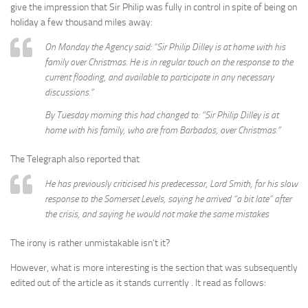
give the impression that Sir Philip was fully in control in spite of being on
holiday a few thousand miles away:
On Monday the Agency said: “Sir Philip Dilley is at home with his
family over Christmas. He is in regular touch on the response to the
current flooding, and available to participate in any necessary
discussions.”
By Tuesday morning this had changed to: “Sir Philip Dilley is at
home with his family, who are from Barbados, over Christmas.”
The Telegraph also reported that
He has previously criticised his predecessor, Lord Smith, for his slow
response to the Somerset Levels, saying he arrived “a bit late” after
the crisis, and saying he would not make the same mistakes
The irony is rather unmistakable isn’t it?
However, what is more interesting is the section that was subsequently
edited out of the article as it stands currently . It read as follows: