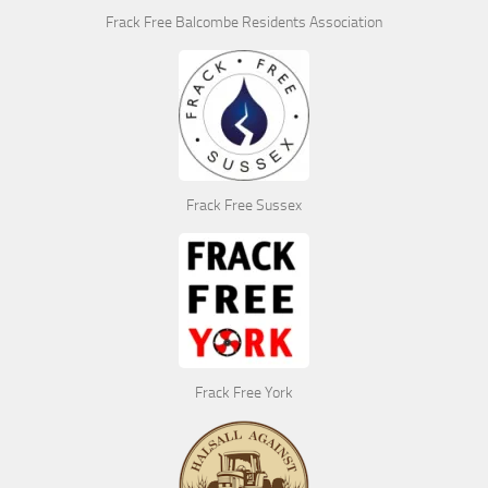
Frack Free Balcombe Residents Association
Frack Free Sussex
Frack Free York