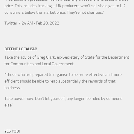
price. This includes fracking – UK producers won’t sell shale gas to UK
consumers below the market price. They’re not charities."
Twitter 7:24 AM · Feb 28, 2022
DEFEND LOCALISM!
Take the advice of Greg Clark, ex-Secretary of State for the Department
for Communities and Local Government
"Those who are prepared to organise to be more effective and more
efficient should be able to reap substantially the rewards of that
boldness ...
Take power now. Don’t let yourself, any longer, be ruled by someone
else
"
YES YOU!