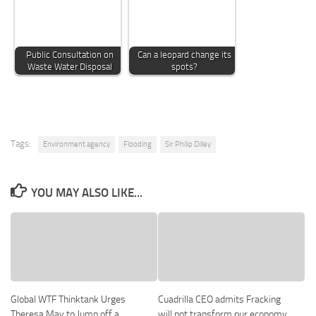
Public Consultation on
Can a leopard change its
Waste Water Disposal
spots?
Tags:
Environment agency
Flooding
Sir Philip Dilley
YOU MAY ALSO LIKE...
Global WTF Thinktank Urges
Cuadrilla CEO admits Fracking
Theresa May to Jump off a
will not transform our economy