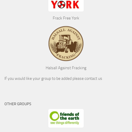
Frack Free York
Halsall Against Fracking
If you would like your group to be added please contact us
OTHER GROUPS