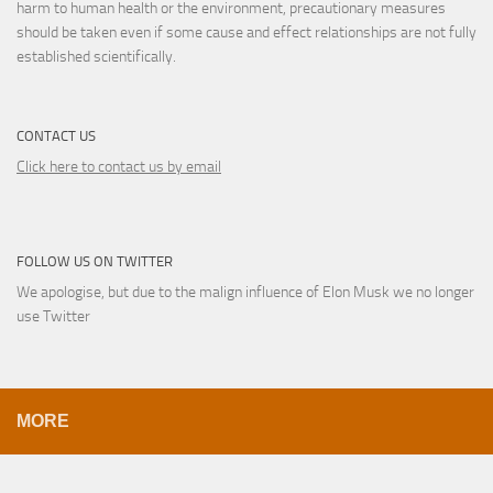
harm to human health or the environment, precautionary measures
should be taken even if some cause and effect relationships are not fully
established scientifically.
CONTACT US
Click here to contact us by email
FOLLOW US ON TWITTER
We apologise, but due to the malign influence of Elon Musk we no longer
use Twitter
MORE