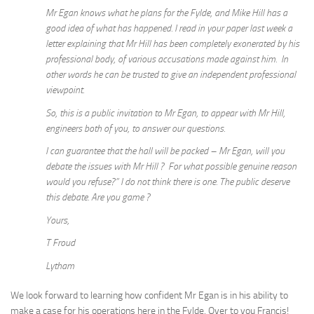
Mr Egan knows what he plans for the Fylde, and Mike Hill has a
good idea of what has happened. I read in your paper last week a
letter explaining that Mr Hill has been completely exonerated by his
professional body, of various accusations made against him. In
other words he can be trusted to give an independent professional
viewpoint.
So, this is a public invitation to Mr Egan, to appear with Mr Hill,
engineers both of you, to answer our questions.
I can guarantee that the hall will be packed – Mr Egan, will you
debate the issues with Mr Hill ? For what possible genuine reason
would you refuse?” I do not think there is one. The public deserve
this debate. Are you game ?
Yours,
T Froud
Lytham
We look forward to learning how confident Mr Egan is in his ability to
make a case for his operations here in the Fylde. Over to you Francis!