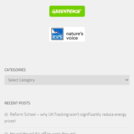
CATEGORIES
Categories
RECENT POSTS
Reform School – why UK fracking won’t significantly reduce energy
prices!
Heyco! Heyco! It’s off to work they go!