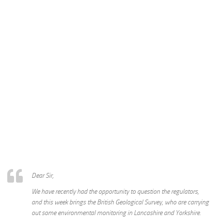
Dear Sir,
We have recently had the opportunity to question the regulators,
and this week brings the British Geological Survey, who are carrying
out some environmental monitoring in Lancashire and Yorkshire.