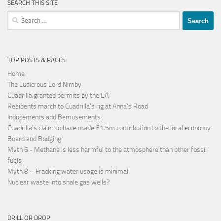
SEARCH THIS SITE
Search
for:
TOP POSTS & PAGES
Home
The Ludicrous Lord Nimby
Cuadrilla granted permits by the EA
Residents march to Cuadrilla's rig at Anna's Road
Inducements and Bemusements
Cuadrilla's claim to have made £1.5m contribution to the local economy
Board and Bodging
Myth 6 - Methane is less harmful to the atmosphere than other fossil
fuels
Myth 8 – Fracking water usage is minimal
Nuclear waste into shale gas wells?
DRILL OR DROP