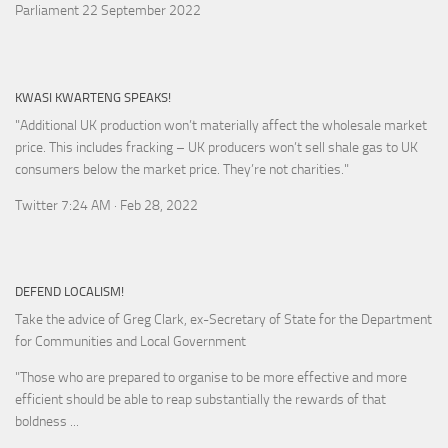
Parliament 22 September 2022
KWASI KWARTENG SPEAKS!
"Additional UK production won’t materially affect the wholesale market
price. This includes fracking – UK producers won’t sell shale gas to UK
consumers below the market price. They’re not charities."
Twitter 7:24 AM · Feb 28, 2022
DEFEND LOCALISM!
Take the advice of Greg Clark, ex-Secretary of State for the Department
for Communities and Local Government
"Those who are prepared to organise to be more effective and more
efficient should be able to reap substantially the rewards of that
boldness ...