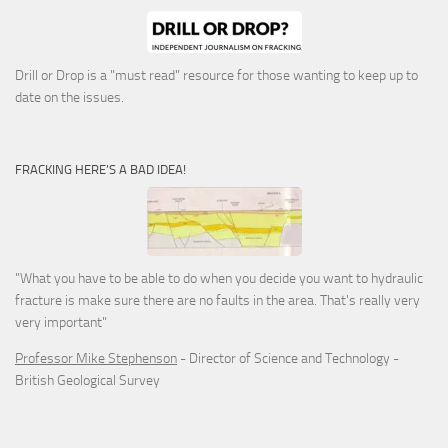
Drill or Drop is a "must read" resource for those wanting to keep up to
date on the issues.
FRACKING HERE’S A BAD IDEA!
"What you have to be able to do when you decide you want to hydraulic
fracture is make sure there are no faults in the area. That's really very
very important"
Professor Mike Stephenson
- Director of Science and Technology -
British Geological Survey