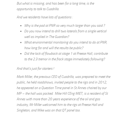
But what is missing, and has been for a long time, is the
opportunity to talk to Cuadrilla.
And we residents have lots of questions :
Why is the pad at PNR so very much larger than you said ?
Do you now intend to drill two laterals from a single vertical
well as implied in The Guardian?
What environmental monitoring do you intend to do at PNR,
how long for and will the results be public?
Did the lack of flowback at stage 1 at Preese Hall, contribute
to the 2.3 tremor in the frack stage immediately following?
And that’s just for starters !
Mark Miller, the previous CEO of Cuadrilla, was prepared to meet the
public, he held roadshows, invited people to the rigs and in 2012,
he appeared on a Question Time panel in St Annes chaired by our
MP – the hall was packed. Mike Hill CEng MIET, is a resident of St
Annes with more than 20 years experience of the oil and gas
industry, Mr Miller welcomed him to the rigs at Preese Hall and
Singleton, and Mike was on that QT panel too.