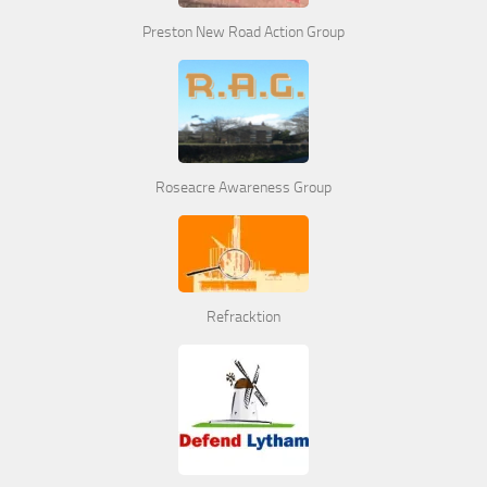
Preston New Road Action Group
Roseacre Awareness Group
Refracktion