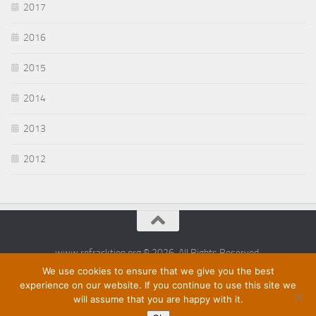
2017
2016
2015
2014
2013
2012
www.refracktion.org © 2026. All Rights Reserved.
We use cookies to ensure that we give you the best
experience on our website. If you continue to use this site we
will assume that you are happy with it.