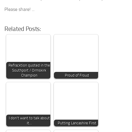
Please share! ...
Related Posts:
Refracktion quoted in the
Southport / Ormskirk
Champion
Proud of Froud
I don't want to talk about
it...
Putting Lancashire First