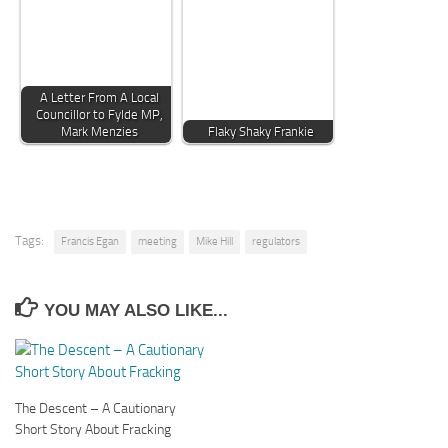
A Letter From A Local
Councillor to Fylde MP,
Mark Menzies
Flaky Shaky Frankie
Tags:
Francis Egan
meeting
Mike Hill
regulators
YOU MAY ALSO LIKE...
The Descent – A Cautionary
Short Story About Fracking