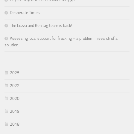
Desperate Times …
The Lozza and Ken tag team is back!
Assessing local support for fracking – a problem in search of a
solution.
2025
2022
2020
2019
2018