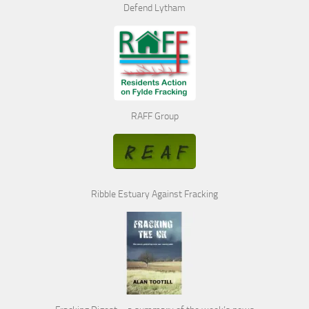
Defend Lytham
RAFF Group
Ribble Estuary Against Fracking