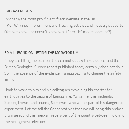
ENDORSEMENTS
"probably the most prolific anti frack website in the UK"
- Ken Wilkinson - prominent pro-fracking activist and industry supporter
(Yes we know , he doesn't know what "prolific" means does he?)
ED MILLIBAND ON LIFTING THE MORATORIUM
“They are lifting the ban, but they cannot supply the evidence, and the
British Geological Survey report published today certainly does not do it.
So in the absence of the evidence, his approach is to change the safety
limits.
I look forward to him and his colleagues explaining his charter for
earthquakes to the people of Lancashire, Yorkshire, the midlands,
Sussex, Dorset and, indeed, Somerset who will be part of his dangerous
experiment. Let me tell the Conservatives that we will hang this broken
promise round their necks in every part of the country between now and
the next general election."