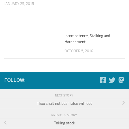
JANUARY 25, 2015
Incompetence, Stalking and
Harassment
OCTOBER 5, 2016
FOLLOW:
NEXT STORY
Thou shalt not bear false witness
PREVIOUS STORY
Taking stock