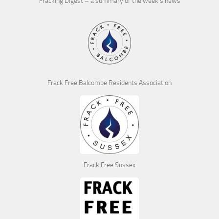
Fracking Digest – a summary of the week’s news
Frack Free Balcombe Residents Association
Frack Free Sussex