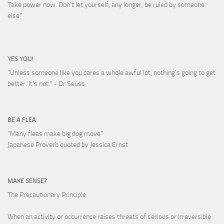
Take power now. Don’t let yourself, any longer, be ruled by someone
else
"
YES YOU!
"Unless someone like you cares a whole awful lot, nothing's going to get
better. It's not."
- Dr Seuss
BE A FLEA
"Many fleas make big dog move"
Japanese Proverb quoted by Jessica Ernst
MAKE SENSE?
The Precautionary Principle
When an activity or occurrence raises threats of serious or irreversible