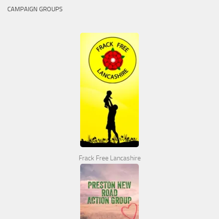
CAMPAIGN GROUPS
Frack Free Lancashire